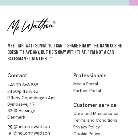
Meet Mr. Wattson®. You can’t shake him by the hand cos he
doesn’t have any, but he’s okay with that. “I’m not a car
salesman – I’m a light.”
Contact
Professionals
Media Portal
+45 70 666 888
Partner Portal
info@piffany.eu
Piffany Copenhagen Aps
Bymosevej 17
Customer service
3200 Helsinge
Care and Maintenance
Denmark
Terms and Conditions
@hellomrwattson
Privacy Policy
@hellomrwattson
Cookie Policy