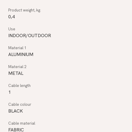
0,4
INDOOR/OUTDOOR
ALUMINIUM
METAL
1
BLACK
FABRIC