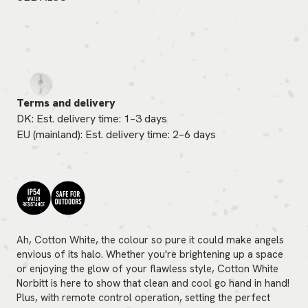
Terms and delivery
DK: Est. delivery time: 1–3 days
EU (mainland): Est. delivery time: 2–6 days
Ah, Cotton White, the colour so pure it could make angels
envious of its halo. Whether you're brightening up a space
or enjoying the glow of your flawless style, Cotton White
Norbitt is here to show that clean and cool go hand in hand!
Plus, with remote control operation, setting the perfect