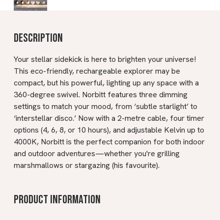
Description
Your stellar sidekick is here to brighten your universe!
This eco-friendly, rechargeable explorer may be
compact, but his powerful, lighting up any space with a
360-degree swivel. Norbitt features three dimming
settings to match your mood, from ‘subtle starlight’ to
‘interstellar disco.’ Now with a 2-metre cable, four timer
options (4, 6, 8, or 10 hours), and adjustable Kelvin up to
4000K, Norbitt is the perfect companion for both indoor
and outdoor adventures—whether you're grilling
marshmallows or stargazing (his favourite).
Product information