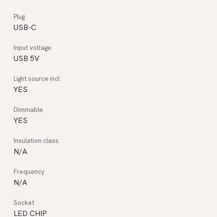
USB-C
USB 5V
YES
YES
N/A
N/A
LED CHIP