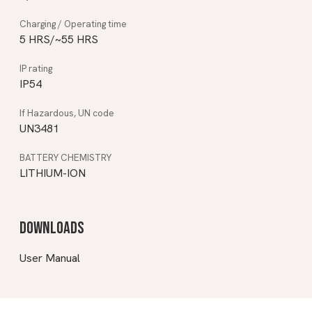
5 HRS/~55 HRS
IP54
UN3481
LITHIUM-ION
Downloads
User Manual