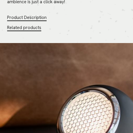
ambience is just a click away!
Product Description
Related products