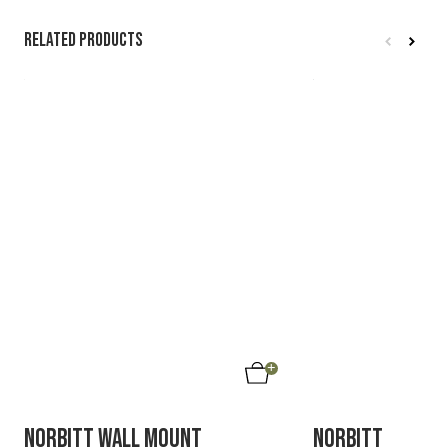
Related products
40%
SAVE
NORBITT WALL MOUNT
NORBITT