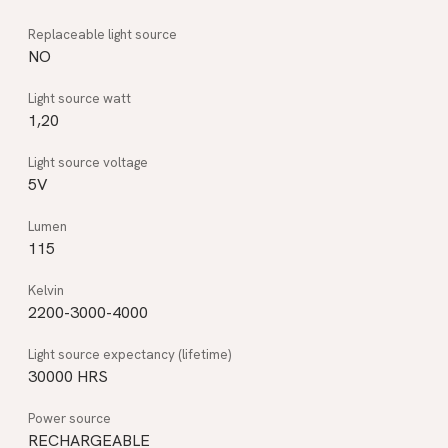
NO
1,20
5V
115
2200-3000-4000
30000 HRS
RECHARGEABLE