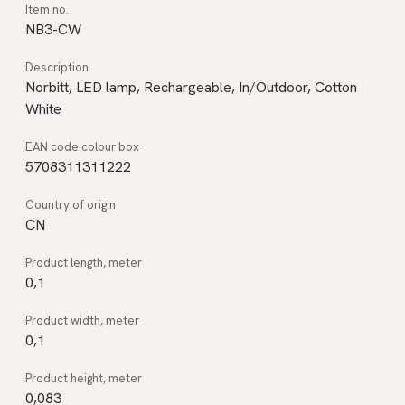
NB3-CW
Norbitt, LED lamp, Rechargeable, In/Outdoor, Cotton
White
5708311311222
CN
0,1
0,1
0,083