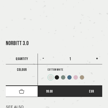
NORBITT 3.0
-
+
QUANTITY
COLOUR
Cotton White
99.00
EUR
SEE ALSO