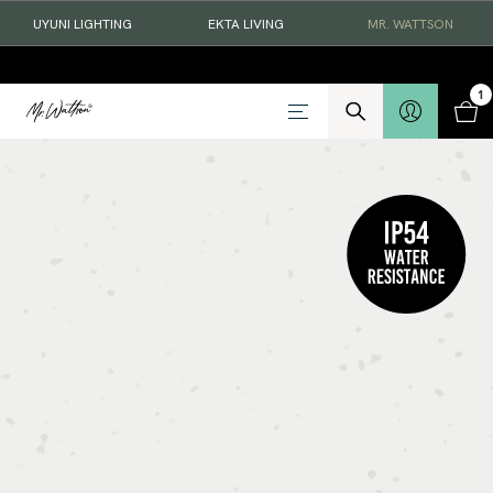
UYUNI LIGHTING
EKTA LIVING
MR. WATTSON
1