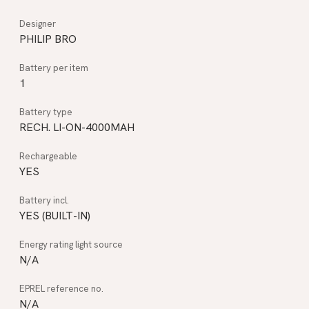
PHILIP BRO
1
RECH. LI-ON-4000MAH
YES
YES (BUILT-IN)
N/A
N/A