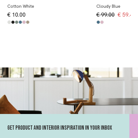
Cotton White
Cloudy Blue
€ 10.00
€ 99.00
€ 59.40
Get product and interior inspiration in your inbox