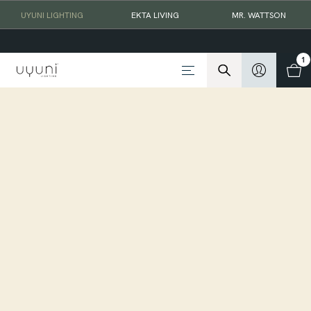
UYUNI LIGHTING
EKTA LIVING
MR. WATTSON
1