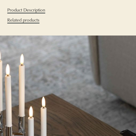
Product Description
Related products