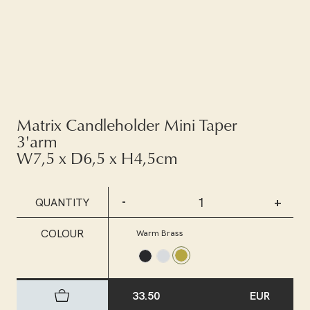
Matrix Candleholder Mini Taper
3'arm
W7,5 x D6,5 x H4,5cm
-
+
QUANTITY
COLOUR
Warm Brass
33.50
EUR