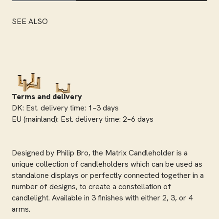
SEE ALSO
Terms and delivery
DK: Est. delivery time: 1–3 days
EU (mainland): Est. delivery time: 2–6 days
Designed by Philip Bro, the Matrix Candleholder is a
unique collection of candleholders which can be used as
standalone displays or perfectly connected together in a
number of designs, to create a constellation of
candlelight. Available in 3 finishes with either 2, 3, or 4
arms.