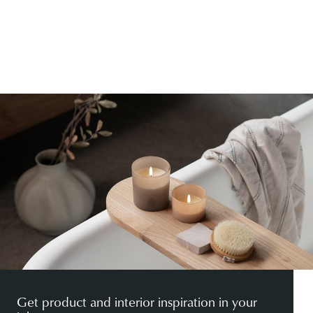
Get product and interior inspiration in your