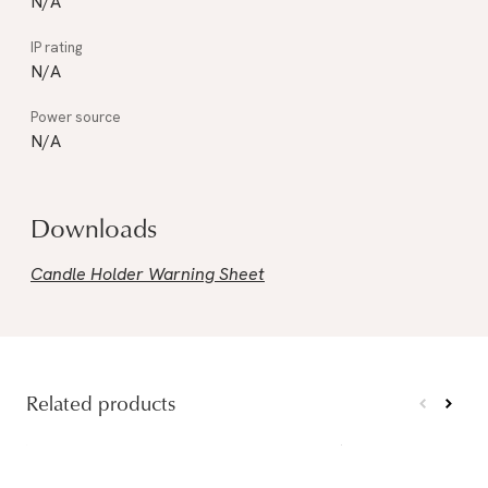
N/A
N/A
N/A
Downloads
Candle Holder Warning Sheet
Related products