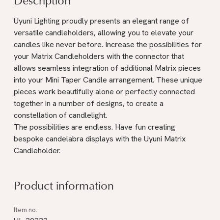
Uyuni Lighting proudly presents an elegant range of
versatile candleholders, allowing you to elevate your
candles like never before. Increase the possibilities for
your Matrix Candleholders with the connector that
allows seamless integration of additional Matrix pieces
into your Mini Taper Candle arrangement. These unique
pieces work beautifully alone or perfectly connected
together in a number of designs, to create a
constellation of candlelight.
The possibilities are endless. Have fun creating
bespoke candelabra displays with the Uyuni Matrix
Candleholder.
Product information