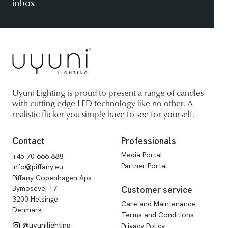
inbox
Uyuni Lighting is proud to present a range of candles
with cutting-edge LED technology like no other. A
realistic flicker you simply have to see for yourself.
Contact
Professionals
Media Portal
+45 70 666 888
Partner Portal
info@piffany.eu
Piffany Copenhagen Aps
Bymosevej 17
Customer service
3200 Helsinge
Care and Maintenance
Denmark
Terms and Conditions
@uyunilighting
Privacy Policy