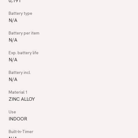
0,191
N/A
N/A
N/A
N/A
ZINC ALLOY
INDOOR