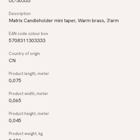
UL-30333
Matrix Candleholder mini taper, Warm brass, 3'arm
5708311303333
CN
0,075
0,065
0,045