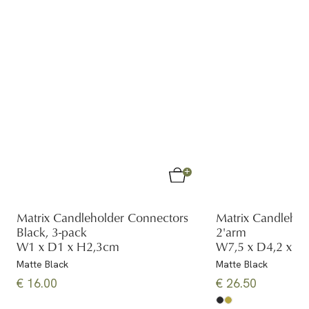
Matrix Candleholder Connectors
Matrix Candlehol
Black, 3-pack
2'arm
W1 x D1 x H2,3cm
W7,5 x D4,2 x H
Matte Black
Matte Black
€ 16.00
€ 26.50