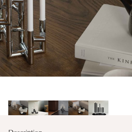
Description