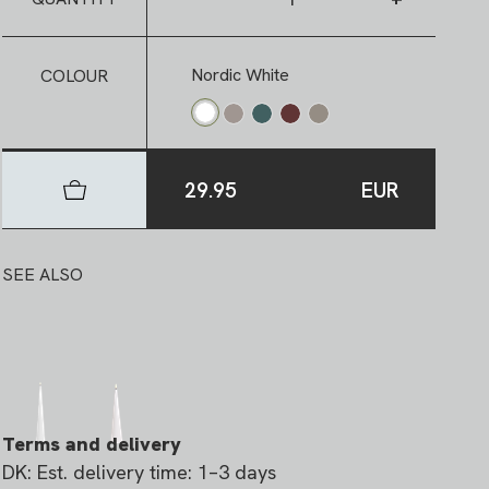
Nordic White
COLOUR
29.95
EUR
SEE ALSO
Terms and delivery
DK: Est. delivery time: 1–3 days