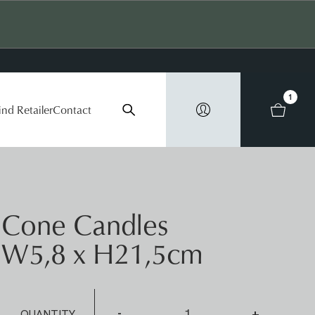
1
ind Retailer
Contact
Cone Candles
W5,8 x H21,5cm
-
+
QUANTITY