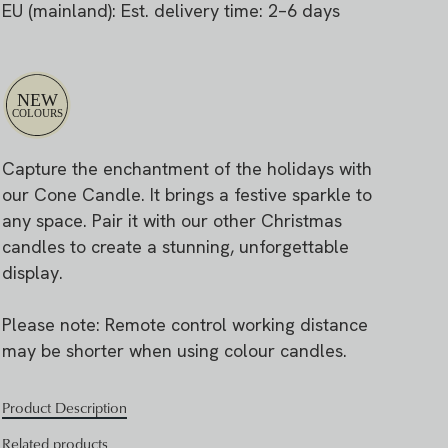
EU (mainland): Est. delivery time: 2–6 days
Capture the enchantment of the holidays with
our Cone Candle. It brings a festive sparkle to
any space. Pair it with our other Christmas
candles to create a stunning, unforgettable
display.
Please note: Remote control working distance
may be shorter when using colour candles.
Product Description
Related products