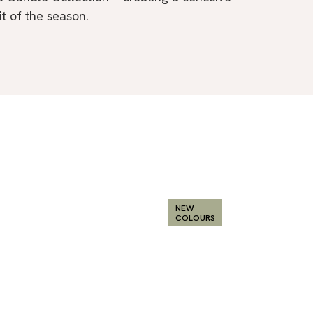
it of the season.
NEW
COLOURS