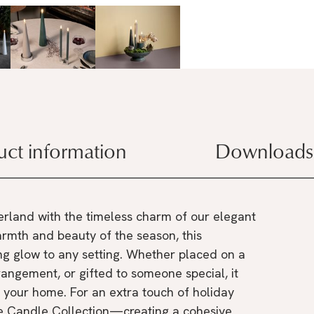
uct information
Downloads
rland with the timeless charm of our elegant
rmth and beauty of the season, this
ng glow to any setting. Whether placed on a
rangement, or gifted to someone special, it
 your home. For an extra touch of holiday
ure Candle Collection—creating a cohesive