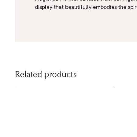
display that beautifully embodies the spir
Related products