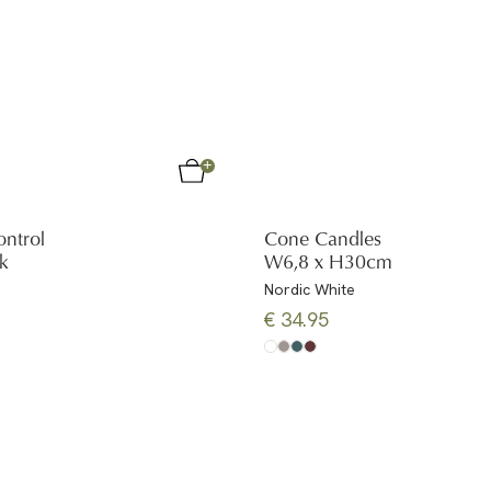
ntrol
Cone Candles
ck
W6,8 x H30cm
Nordic White
€ 34.95