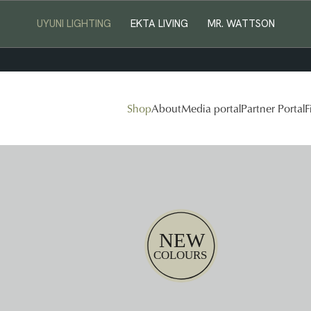
UYUNI LIGHTING
EKTA LIVING
MR. WATTSON
Shop
About
Media portal
Partner Portal
F