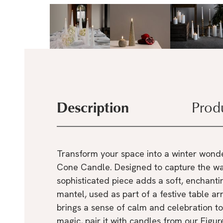
Description
Prod
Transform your space into a winter wonde
Cone Candle. Designed to capture the wa
sophisticated piece adds a soft, enchanti
mantel, used as part of a festive table ar
brings a sense of calm and celebration to
magic, pair it with candles from our Fig