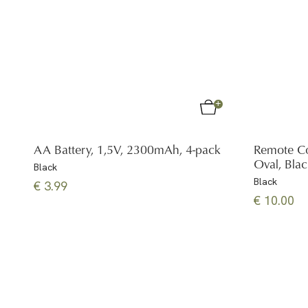
AA Battery, 1,5V, 2300mAh, 4-pack
Remote Co
Oval, Bla
Black
Black
€ 3.99
€ 10.00