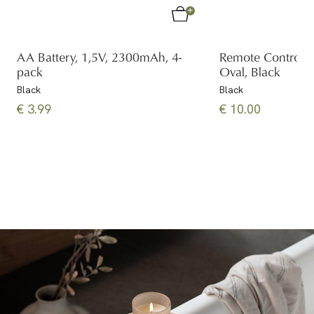
AA Battery, 1,5V, 2300mAh, 4-
Remote Control
pack
Oval, Black
Black
Black
€ 3.99
€ 10.00