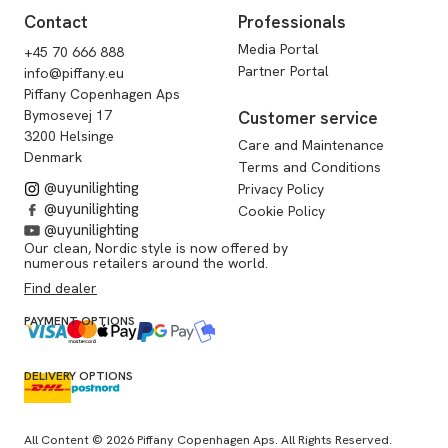
Contact
Professionals
Media Portal
+45 70 666 888
Partner Portal
info@piffany.eu
Piffany Copenhagen Aps
Bymosevej 17
Customer service
3200 Helsinge
Care and Maintenance
Denmark
Terms and Conditions
@uyunilighting
Privacy Policy
@uyunilighting
Cookie Policy
@uyunilighting
Our clean, Nordic style is now offered by
numerous retailers around the world.
Find dealer
PAYMENT OPTIONS
DELIVERY OPTIONS
All Content © 2026 Piffany Copenhagen Aps. All Rights Reserved.