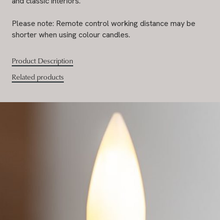
and classic interiors.
Please note: Remote control working distance may be
shorter when using colour candles.
Product Description
Related products