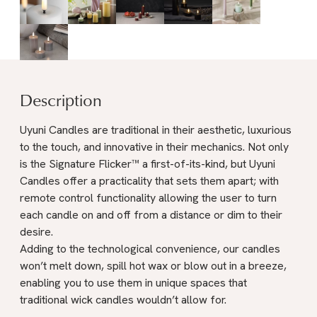
Description
Uyuni Candles are traditional in their aesthetic, luxurious
to the touch, and innovative in their mechanics. Not only
is the Signature Flicker™ a first-of-its-kind, but Uyuni
Candles offer a practicality that sets them apart; with
remote control functionality allowing the user to turn
each candle on and off from a distance or dim to their
desire.
Adding to the technological convenience, our candles
won’t melt down, spill hot wax or blow out in a breeze,
enabling you to use them in unique spaces that
traditional wick candles wouldn’t allow for.