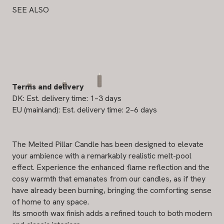
SEE ALSO
Terms and delivery
DK: Est. delivery time: 1–3 days
EU (mainland): Est. delivery time: 2–6 days
The Melted Pillar Candle has been designed to elevate
your ambience with a remarkably realistic melt-pool
effect. Experience the enhanced flame reflection and the
cosy warmth that emanates from our candles, as if they
have already been burning, bringing the comforting sense
of home to any space.
Its smooth wax finish adds a refined touch to both modern