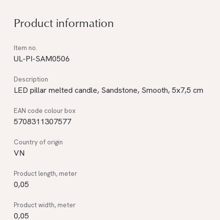
Product information
UL-PI-SAM0506
LED pillar melted candle, Sandstone, Smooth, 5x7,5 cm
5708311307577
VN
0,05
0,05