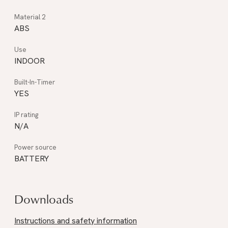
ABS
INDOOR
YES
N/A
BATTERY
Downloads
Instructions and safety information