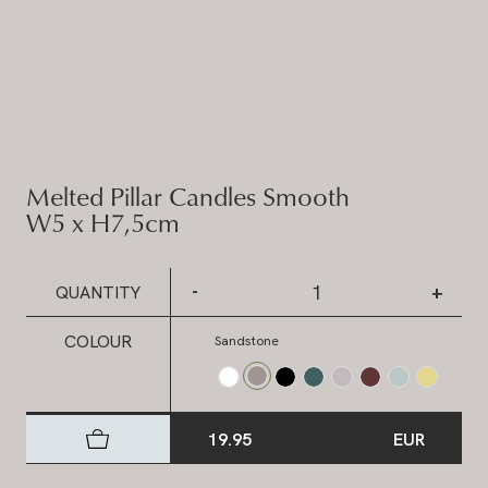
Melted Pillar Candles Smooth
W5 x H7,5cm
-
+
QUANTITY
COLOUR
Sandstone
19.95
EUR