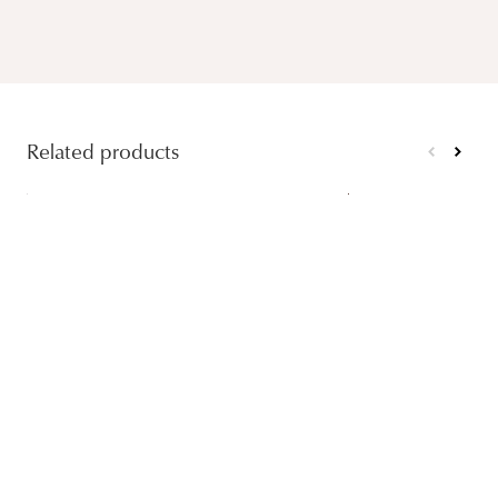
Related products