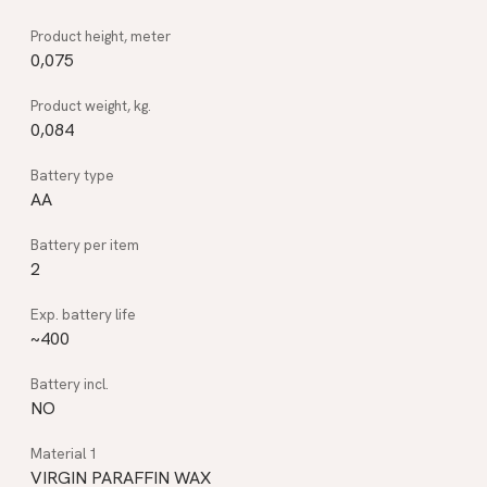
0,075
0,084
AA
2
~400
NO
VIRGIN PARAFFIN WAX