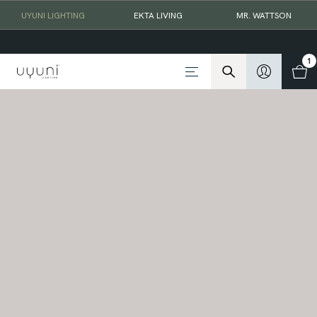
UYUNI LIGHTING
EKTA LIVING
MR. WATTSON
1