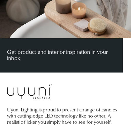
Get product and interior inspiration in your
inbox
Uyuni Lighting is proud to present a range of candles
with cutting-edge LED technology like no other. A
realistic flicker you simply have to see for yourself.