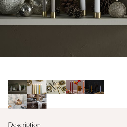
Description