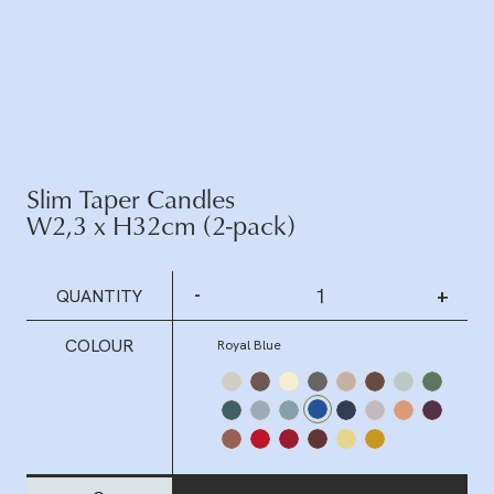
Slim Taper Candles
W2,3 x H32cm (2-pack)
-
+
QUANTITY
COLOUR
Royal Blue