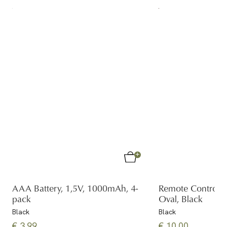
AAA Battery, 1,5V, 1000mAh, 4-
Remote Control
pack
Oval, Black
Black
Black
€ 3.99
€ 10.00