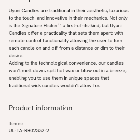
Uyuni Candles are traditional in their aesthetic, luxurious
to the touch, and innovative in their mechanics. Not only
is the Signature Flicker™ a first-of-its-kind, but Uyuni
Candles offer a practicality that sets them apart; with
remote control functionality allowing the user to turn
each candle on and off from a distance or dim to their
desire.
Adding to the technological convenience, our candles
won’t melt down, spill hot wax or blow out in a breeze,
enabling you to use them in unique spaces that
traditional wick candles wouldn’t allow for.
Product information
UL-TA-RB02332-2