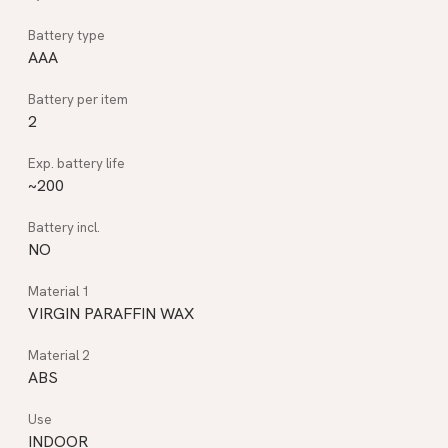
AAA
2
~200
NO
VIRGIN PARAFFIN WAX
ABS
INDOOR