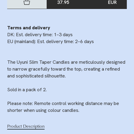
37.95
EUR
Terms and delivery
DK: Est. delivery time: 1–3 days
EU (mainland): Est. delivery time: 2–6 days
The Uyuni Slim Taper Candles are meticulously designed
to narrow gracefully toward the top, creating a refined
and sophisticated silhouette.
Sold in a pack of 2.
Please note: Remote control working distance may be
shorter when using colour candles.
Product Description