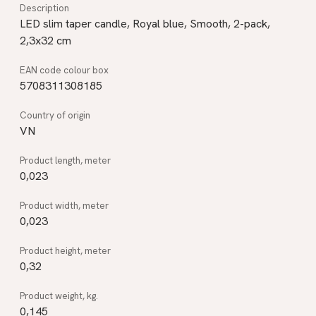
LED slim taper candle, Royal blue, Smooth, 2-pack,
2,3x32 cm
5708311308185
VN
0,023
0,023
0,32
0,145