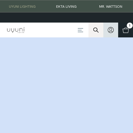
UYUNI LIGHTING
EKTA LIVING
MR. WATTSON
1