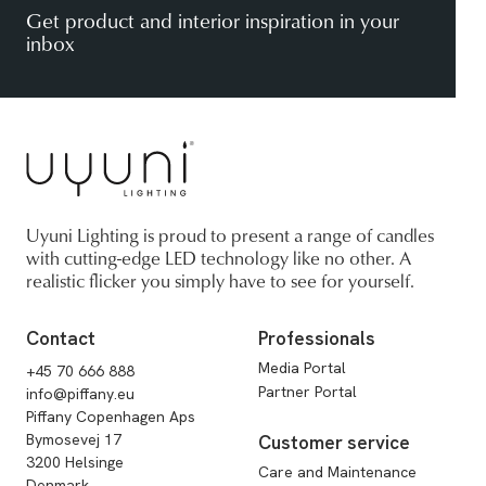
Get product and interior inspiration in your
inbox
Uyuni Lighting is proud to present a range of candles
with cutting-edge LED technology like no other. A
realistic flicker you simply have to see for yourself.
Contact
Professionals
Media Portal
+45 70 666 888
Partner Portal
info@piffany.eu
Piffany Copenhagen Aps
Bymosevej 17
Customer service
3200 Helsinge
Care and Maintenance
Denmark