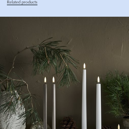
Related products