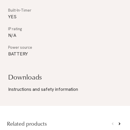
YES
N/A
BATTERY
Downloads
Instructions and safety information
Related products