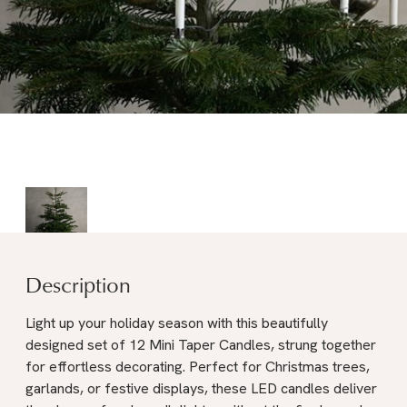
Description
Light up your holiday season with this beautifully
designed set of 12 Mini Taper Candles, strung together
for effortless decorating. Perfect for Christmas trees,
garlands, or festive displays, these LED candles deliver