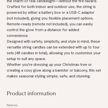
the charm of real candlelight—without the fire hazard.
Crafted for both indoor and outdoor use, the string is
powered by either a battery box or a USB-C adaptor
(not included), giving you flexible placement options.
Remote-ready (remote not included), you can easily
control the glow from a distance for added
convenience.
Designed with safety, simplicity, and style in mind, these
versatile string candles can be extended with up to four
sets (48 candles in total), allowing you to customise your
setup to suit any space.
Whether you're dressing up your Christmas tree or
creating a cosy glow along a banister or balcony, this set
makes seasonal styling simple, safe, and stunning.
Product information