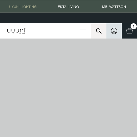
UYUNI LIGHTING
EKTA LIVING
MR. WATTSON
1