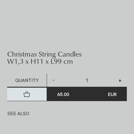
Christmas String Candles
W1,3 x H11 x L99 cm
-
+
QUANTITY
65.00
EUR
SEE ALSO