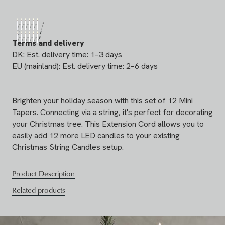
Terms and delivery
DK: Est. delivery time: 1–3 days
EU (mainland): Est. delivery time: 2–6 days
Brighten your holiday season with this set of 12 Mini
Tapers. Connecting via a string, it's perfect for decorating
your Christmas tree. This Extension Cord allows you to
easily add 12 more LED candles to your existing
Christmas String Candles setup.
Product Description
Related products