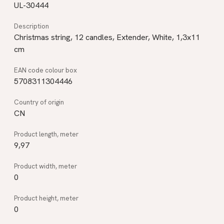
UL-30444
Christmas string, 12 candles, Extender, White, 1,3x11
cm
5708311304446
CN
9,97
0
0