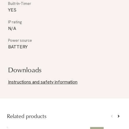
YES
N/A
BATTERY
Downloads
Instructions and safety information
Related products