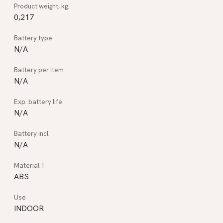
0,217
N/A
N/A
N/A
N/A
ABS
INDOOR