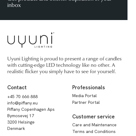
inbox
Uyuni Lighting is proud to present a range of candles
with cutting-edge LED technology like no other. A
realistic flicker you simply have to see for yourself.
Contact
Professionals
Media Portal
+45 70 666 888
Partner Portal
info@piffany.eu
Piffany Copenhagen Aps
Bymosevej 17
Customer service
3200 Helsinge
Care and Maintenance
Denmark
Terms and Conditions