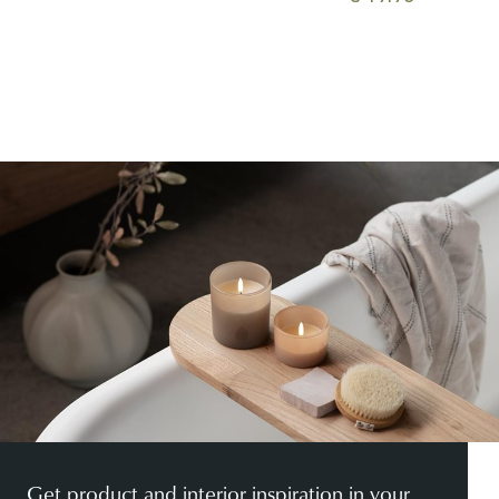
Get product and interior inspiration in your