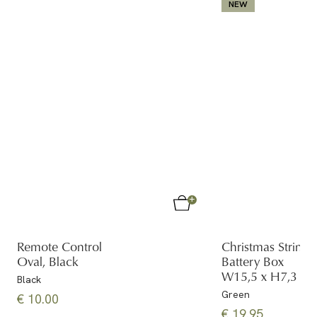
NEW
Remote Control
Christmas String 
Oval, Black
Battery Box
W15,5 x H7,3 x 
Black
Green
€ 10.00
€ 19.95