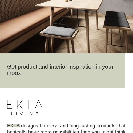
Get product and interior inspiration in your
inbox
EKTA
designs timeless and long-lasting products that
basically have more possibilities than you might think