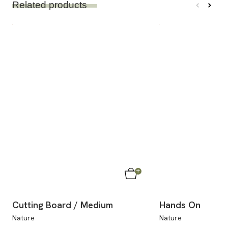
Related products
Cutting Board / Medium
Hands On
Nature
Nature