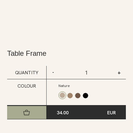
Table Frame
-
+
QUANTITY
COLOUR
Nature
34.00
EUR