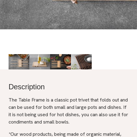
Description
The Table Frame is a classic pot trivet that folds out and
can be used for both small and large pots and dishes. If
it is not being used for hot dishes, you can also use it for
condiments and small bowls.
*Our wood products, being made of organic material,