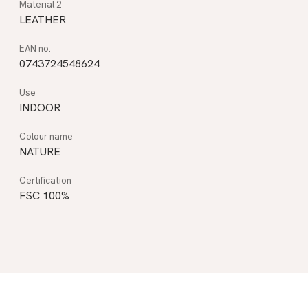
LEATHER
0743724548624
INDOOR
NATURE
FSC 100%