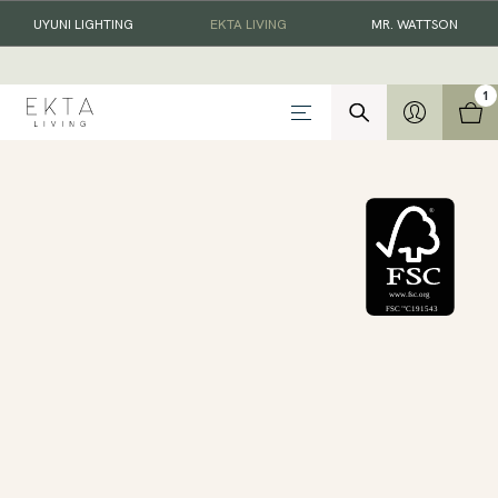
UYUNI LIGHTING
EKTA LIVING
MR. WATTSON
1