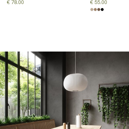
€ 78.00
€ 55.00