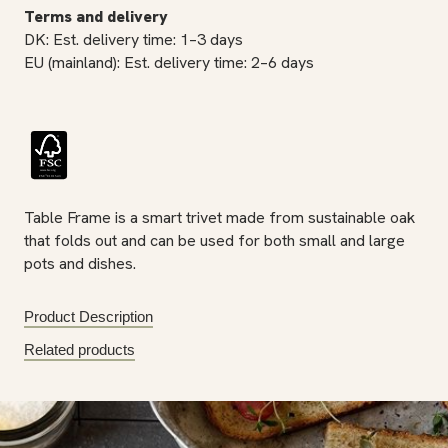
Terms and delivery
DK: Est. delivery time: 1–3 days
EU (mainland): Est. delivery time: 2–6 days
Table Frame is a smart trivet made from sustainable oak
that folds out and can be used for both small and large
pots and dishes.
Product Description
Related products