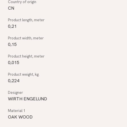
CN
0,21
0,15
0,015
0,224
WIRTH ENGELUND
OAK WOOD