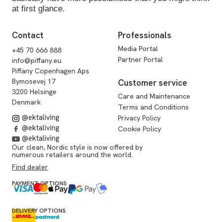
at first glance.
Contact
Professionals
Media Portal
+45 70 666 888
Partner Portal
info@piffany.eu
Piffany Copenhagen Aps
Bymosevej 17
Customer service
3200 Helsinge
Care and Maintenance
Denmark
Terms and Conditions
@ektaliving
Privacy Policy
@ektaliving
Cookie Policy
@ektaliving
Our clean, Nordic style is now offered by
numerous retailers around the world.
Find dealer
PAYMENT OPTIONS
DELIVERY OPTIONS