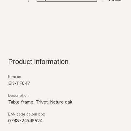
Product information
EK-TF047
Table frame, Trivet, Nature oak
0743724548624