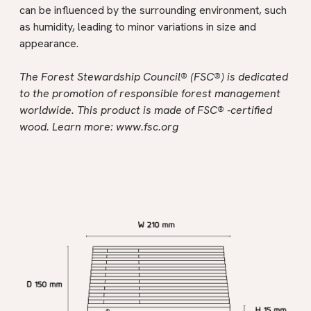
can be influenced by the surrounding environment, such
as humidity, leading to minor variations in size and
appearance.
The Forest Stewardship Council® (FSC®) is dedicated
to the promotion of responsible forest management
worldwide. This product is made of FSC® -certified
wood. Learn more:
www.fsc.org