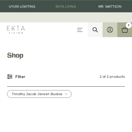
UYUNI LIGHTING
EKTA LIVING
MR. WATTSON
1
Shop
Filter
2
of
2
products
Timothy Jacob Jensen Studios