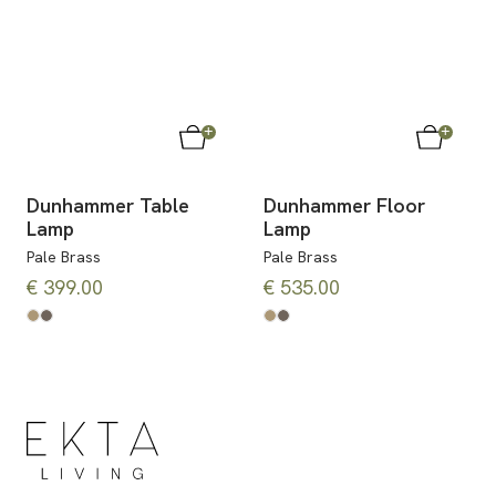
Dunhammer Table
Dunhammer Floor
Lamp
Lamp
Pale Brass
Pale Brass
€ 399.00
€ 535.00