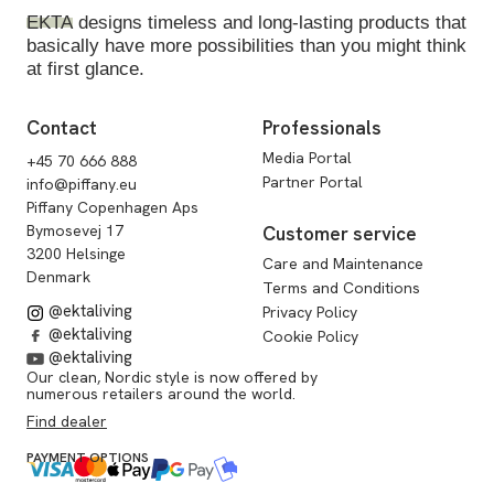
EKTA
designs timeless and long-lasting products that
basically have more possibilities than you might think
at first glance.
Contact
Professionals
Media Portal
+45 70 666 888
Partner Portal
info@piffany.eu
Piffany Copenhagen Aps
Bymosevej 17
Customer service
3200 Helsinge
Care and Maintenance
Denmark
Terms and Conditions
@ektaliving
Privacy Policy
@ektaliving
Cookie Policy
@ektaliving
Our clean, Nordic style is now offered by
numerous retailers around the world.
Find dealer
PAYMENT OPTIONS