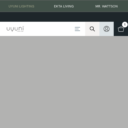
UYUNI LIGHTING
EKTA LIVING
MR. WATTSON
1