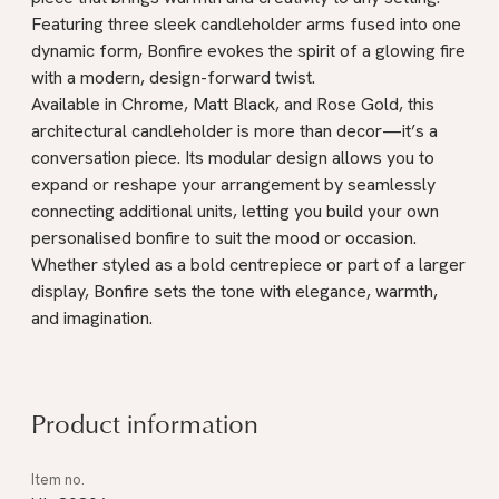
Featuring three sleek candleholder arms fused into one
dynamic form, Bonfire evokes the spirit of a glowing fire
with a modern, design-forward twist.
Available in Chrome, Matt Black, and Rose Gold, this
architectural candleholder is more than decor—it’s a
conversation piece. Its modular design allows you to
expand or reshape your arrangement by seamlessly
connecting additional units, letting you build your own
personalised bonfire to suit the mood or occasion.
Whether styled as a bold centrepiece or part of a larger
display, Bonfire sets the tone with elegance, warmth,
and imagination.
Product information