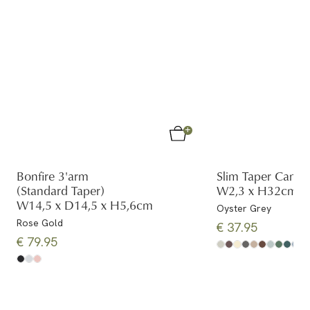
Bonfire 3'arm
Slim Taper Candl
(Standard Taper)
W2,3 x H32cm (2
W14,5 x D14,5 x H5,6cm
Oyster Grey
Rose Gold
€ 37.95
€ 79.95