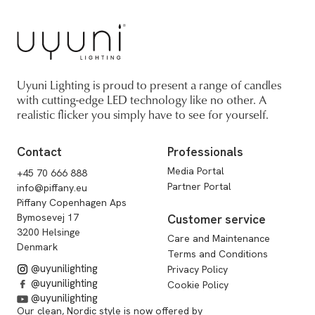
Uyuni Lighting is proud to present a range of candles
with cutting-edge LED technology like no other. A
realistic flicker you simply have to see for yourself.
Contact
Professionals
Media Portal
+45 70 666 888
Partner Portal
info@piffany.eu
Piffany Copenhagen Aps
Bymosevej 17
Customer service
3200 Helsinge
Care and Maintenance
Denmark
Terms and Conditions
@uyunilighting
Privacy Policy
@uyunilighting
Cookie Policy
@uyunilighting
Our clean, Nordic style is now offered by