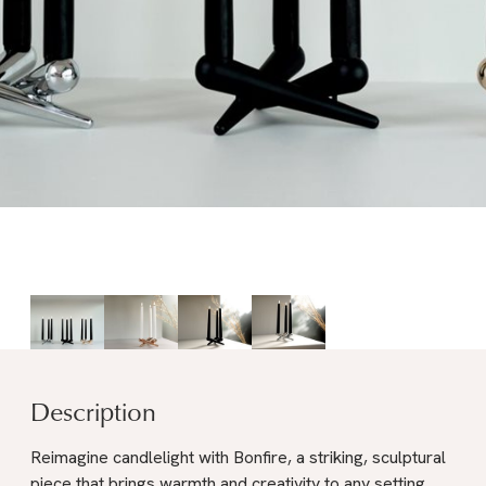
Description
Reimagine candlelight with Bonfire, a striking, sculptural
piece that brings warmth and creativity to any setting.