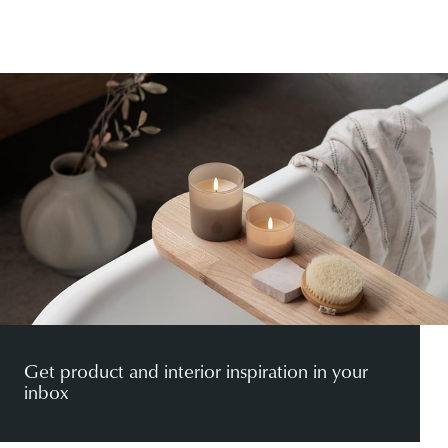
Get product and interior inspiration in your
inbox