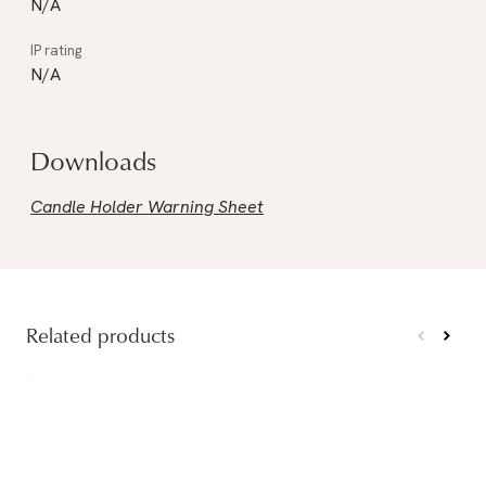
N/A
N/A
Downloads
Candle Holder Warning Sheet
Related products