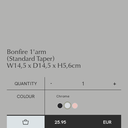
Bonfire 1'arm
(Standard Taper)
W14,5 x D14,5 x H5,6cm
-
+
QUANTITY
COLOUR
Chrome
25.95
EUR