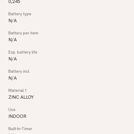
0,245
N/A
N/A
N/A
N/A
ZINC ALLOY
INDOOR