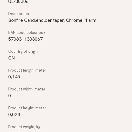
UL-30306
Bonfire Candleholder taper, Chrome, 1'arm
5708311303067
CN
0,145
0
0,028