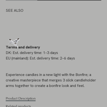
SEE ALSO
Terms and delivery
DK: Est. delivery time: 1–3 days
EU (mainland): Est. delivery time: 2–6 days
Experience candles in a new light with the Bonfire; a
creative masterpiece that merges 3 slick candleholder
arms together to create a bonfire look and feel.
Product Description
Related products